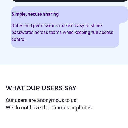
Simple, secure sharing
Safes and permissions make it easy to share
passwords across teams while keeping full access
control.
WHAT OUR USERS SAY
Our users are anonymous to us.
We do not have their names or photos