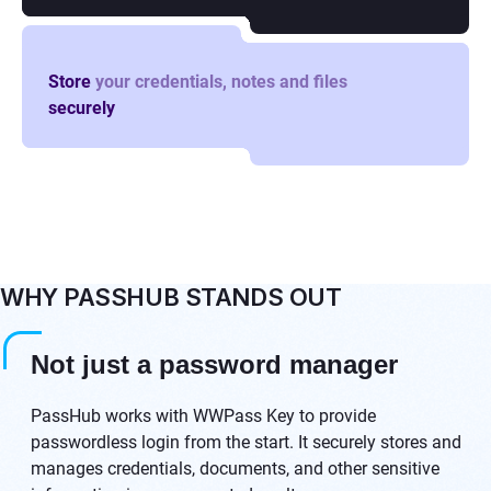
Store
your credentials, notes and files
securely
WHY PASSHUB STANDS OUT
Not just a password manager
PassHub works with WWPass Key to provide
passwordless login from the start. It securely stores and
manages credentials, documents, and other sensitive