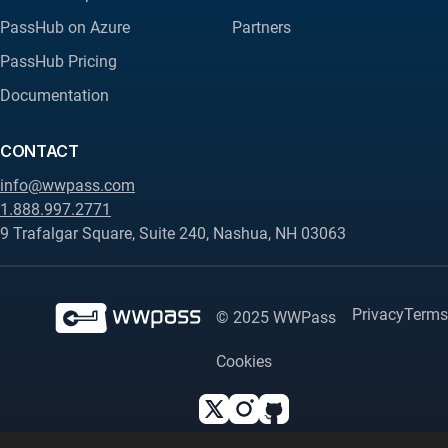
PassHub on Azure
Partners
PassHub Pricing
Documentation
CONTACT
info@wwpass.com
1.888.997.2771
9 Trafalgar Square, Suite 240, Nashua, NH 03063
Privacy
Terms
© 2025 WWPass
Cookies