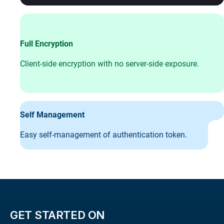
Full Encryption
Client-side encryption with no server-side exposure.
Self Management
Easy self-management of authentication token.
GET STARTED ON