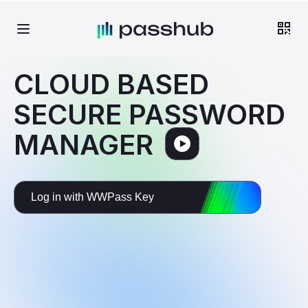
CLOUD BASED
SECURE PASSWORD
MANAGER
Log in with WWPass Key