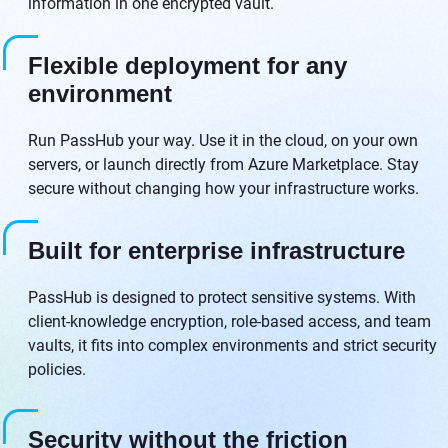
information in one encrypted vault.
Flexible deployment for any
environment
Run PassHub your way. Use it in the cloud, on your own
servers, or launch directly from Azure Marketplace. Stay
secure without changing how your infrastructure works.
Built for enterprise infrastructure
PassHub is designed to protect sensitive systems. With
client-knowledge encryption, role-based access, and team
vaults, it fits into complex environments and strict security
policies.
Security without the friction