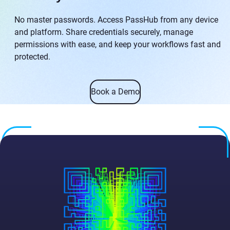
No master passwords. Access PassHub from any device
and platform. Share credentials securely, manage
permissions with ease, and keep your workflows fast and
protected.
Book a Demo