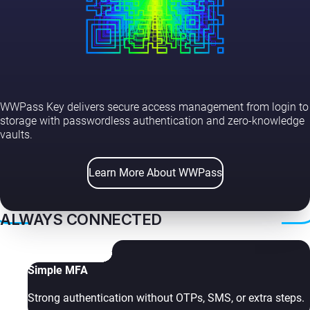
WWPass Key delivers secure access management from login to
storage with passwordless authentication and zero-knowledge
vaults.
Learn More About WWPass
ALWAYS CONNECTED
Simple MFA
Strong authentication without OTPs, SMS, or extra steps.