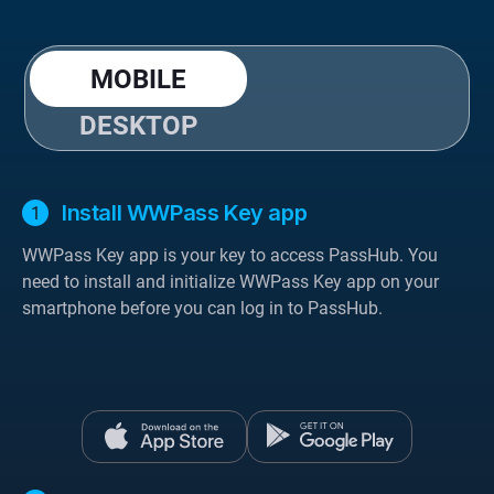
MOBILE
DESKTOP
Install WWPass Key app
WWPass Key app is your key to access PassHub. You
need to install and initialize WWPass Key app on your
smartphone before you can log in to PassHub.