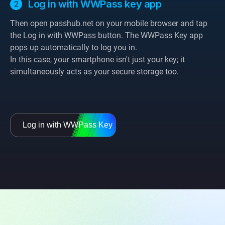
Log in with WWPass key app
Then open passhub.net on your mobile browser and tap
the Log in with WWPass button. The WWPass Key app
pops up automatically to log you in.
In this case, your smartphone isn't just your key; it
simultaneously acts as your secure storage too.
Log in with WWPass Key