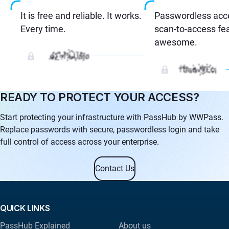
It is free and reliable. It works.
Passwordless acc
Every time.
scan-to-access fea
awesome.
READY TO PROTECT YOUR ACCESS?
Start protecting your infrastructure with PassHub by WWPass.
Replace passwords with secure, passwordless login and take
full control of access across your enterprise.
Contact Us
QUICK LINKS
PassHub Explained
About us