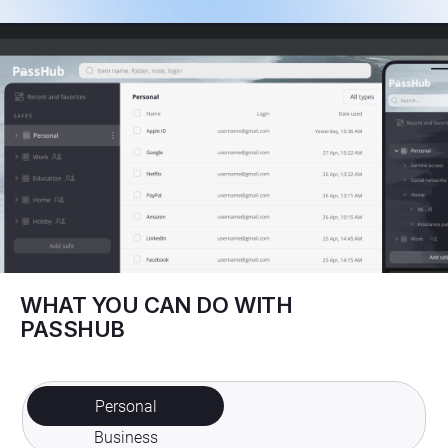
WHAT YOU CAN DO WITH
PASSHUB
Personal
Business