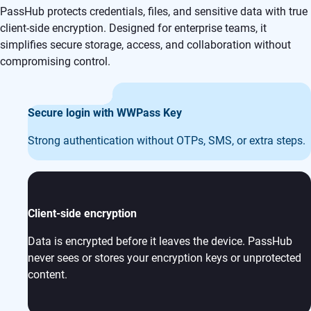
PassHub protects credentials, files, and sensitive data with true
client-side encryption. Designed for enterprise teams, it
simplifies secure storage, access, and collaboration without
compromising control.
Secure login with WWPass Key
Strong authentication without OTPs, SMS, or extra steps.
Client-side encryption
Data is encrypted before it leaves the device. PassHub
never sees or stores your encryption keys or unprotected
content.