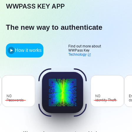
WWPASS KEY APP
The new way to authenticate
Find out more about
How it works
WWPass Key
Technology
O
NO
Encrypt
asswords
Identity Theft
data