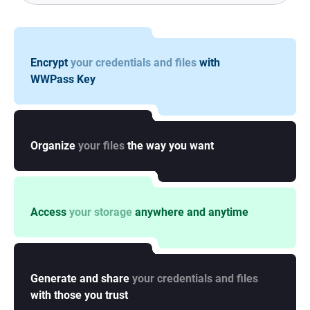
Encrypt
your credentials and files
with
WWPass Key
Organize
your files
the way you want
Access
your storage
anywhere and anytime
Generate and share
your credentials and files
with those you trust