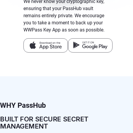
We never know your cryptographic key,
ensuring that your PassHub vault
remains entirely private. We encourage
you to take a moment to back up your
WWPass Key App as soon as possible.
WHY PassHub
BUILT FOR SECURE SECRET
MANAGEMENT